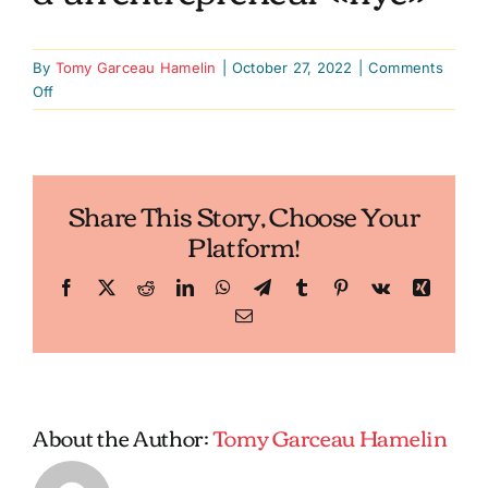
By
Tomy Garceau Hamelin
|
October 27, 2022
|
Comments
on
Off
Lancer
des
franchises
en
Share This Story, Choose Your
pleine
Platform!
pandémie:
le
pari
Facebook
X
Reddit
LinkedIn
WhatsApp
Telegram
Tumblr
Pinterest
Vk
Xing
d’un
Email
entrepreneur
«flyé»
About the Author:
Tomy Garceau Hamelin