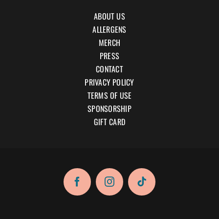
ABOUT US
ALLERGENS
MERCH
PRESS
CONTACT
PRIVACY POLICY
TERMS OF USE
SPONSORSHIP
GIFT CARD