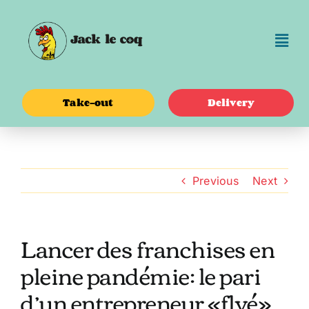
Skip
to
content
Take-out
Delivery
Previous
Next
Lancer des franchises en
pleine pandémie: le pari
d’un entrepreneur «flyé»