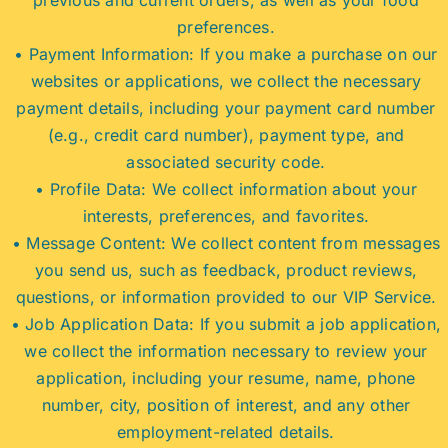
preferences.
• Payment Information: If you make a purchase on our
websites or applications, we collect the necessary
payment details, including your payment card number
(e.g., credit card number), payment type, and
associated security code.
• Profile Data: We collect information about your
interests, preferences, and favorites.
• Message Content: We collect content from messages
you send us, such as feedback, product reviews,
questions, or information provided to our VIP Service.
• Job Application Data: If you submit a job application,
we collect the information necessary to review your
application, including your resume, name, phone
number, city, position of interest, and any other
employment-related details.