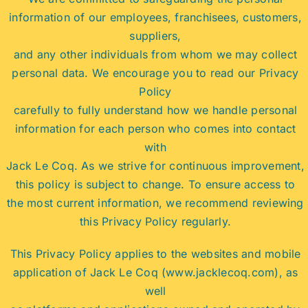
information of our employees, franchisees, customers,
suppliers,
and any other individuals from whom we may collect
personal data. We encourage you to read our Privacy
Policy
carefully to fully understand how we handle personal
information for each person who comes into contact
with
Jack Le Coq. As we strive for continuous improvement,
this policy is subject to change. To ensure access to
the most current information, we recommend reviewing
this Privacy Policy regularly.
This Privacy Policy applies to the websites and mobile
application of Jack Le Coq (www.jacklecoq.com), as
well