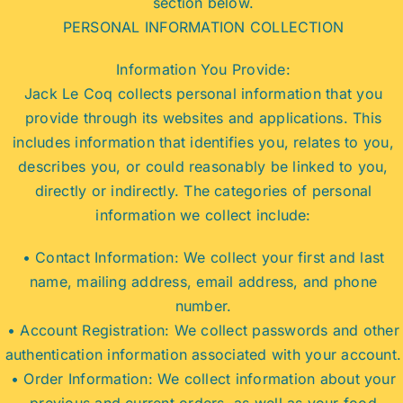
section below.
PERSONAL INFORMATION COLLECTION
Information You Provide:
Jack Le Coq collects personal information that you
provide through its websites and applications. This
includes information that identifies you, relates to you,
describes you, or could reasonably be linked to you,
directly or indirectly. The categories of personal
information we collect include:
• Contact Information: We collect your first and last
name, mailing address, email address, and phone
number.
• Account Registration: We collect passwords and other
authentication information associated with your account.
• Order Information: We collect information about your
previous and current orders, as well as your food