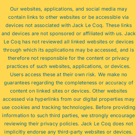
Our websites, applications, and social media may
contain links to other websites or be accessible via
devices not associated with Jack Le Coq. These links
and devices are not sponsored or affiliated with us. Jack
Le Coq has not reviewed all linked websites or devices
through which its applications may be accessed, and is
therefore not responsible for the content or privacy
practices of such websites, applications, or devices.
Users access these at their own risk. We make no
guarantees regarding the completeness or accuracy of
content on linked sites or devices. Other websites
accessed via hyperlinks from our digital properties may
use cookies and tracking technologies. Before providing
information to such third parties, we strongly encourage
reviewing their privacy policies. Jack Le Coq does not
implicitly endorse any third-party websites or devices.