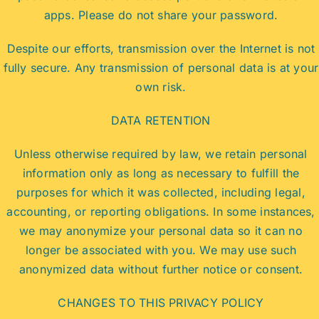
apps. Please do not share your password.
Despite our efforts, transmission over the Internet is not
fully secure. Any transmission of personal data is at your
own risk.
DATA RETENTION
Unless otherwise required by law, we retain personal
information only as long as necessary to fulfill the
purposes for which it was collected, including legal,
accounting, or reporting obligations. In some instances,
we may anonymize your personal data so it can no
longer be associated with you. We may use such
anonymized data without further notice or consent.
CHANGES TO THIS PRIVACY POLICY