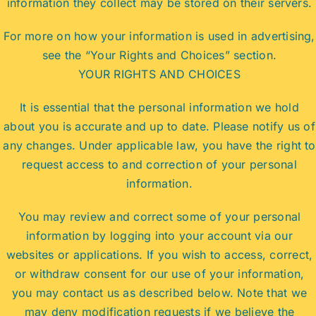
information they collect may be stored on their servers.
For more on how your information is used in advertising,
see the “Your Rights and Choices” section.
YOUR RIGHTS AND CHOICES
It is essential that the personal information we hold
about you is accurate and up to date. Please notify us of
any changes. Under applicable law, you have the right to
request access to and correction of your personal
information.
You may review and correct some of your personal
information by logging into your account via our
websites or applications. If you wish to access, correct,
or withdraw consent for our use of your information,
you may contact us as described below. Note that we
may deny modification requests if we believe the