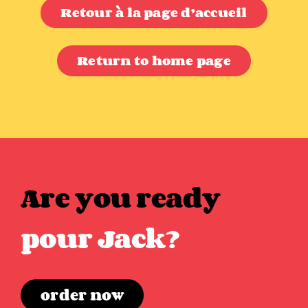
Retour à la page d’accueil
Return to home page
Are you ready
pour Jack?
order now