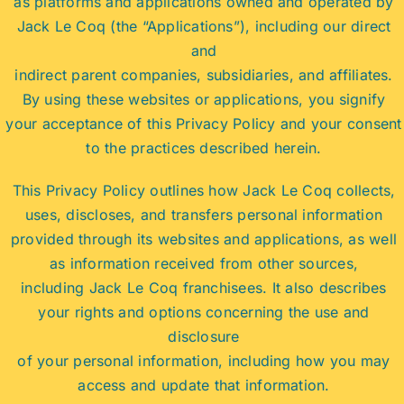
as platforms and applications owned and operated by
Jack Le Coq (the “Applications”), including our direct
and
indirect parent companies, subsidiaries, and affiliates.
By using these websites or applications, you signify
your acceptance of this Privacy Policy and your consent
to the practices described herein.
This Privacy Policy outlines how Jack Le Coq collects,
uses, discloses, and transfers personal information
provided through its websites and applications, as well
as information received from other sources,
including Jack Le Coq franchisees. It also describes
your rights and options concerning the use and
disclosure
of your personal information, including how you may
access and update that information.