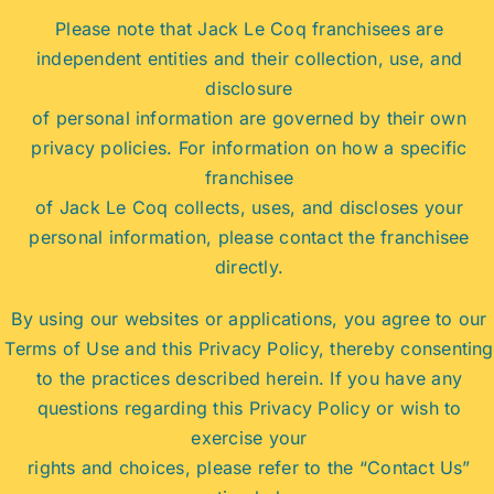
Please note that Jack Le Coq franchisees are
independent entities and their collection, use, and
disclosure
of personal information are governed by their own
privacy policies. For information on how a specific
franchisee
of Jack Le Coq collects, uses, and discloses your
personal information, please contact the franchisee
directly.
By using our websites or applications, you agree to our
Terms of Use and this Privacy Policy, thereby consenting
to the practices described herein. If you have any
questions regarding this Privacy Policy or wish to
exercise your
rights and choices, please refer to the “Contact Us”