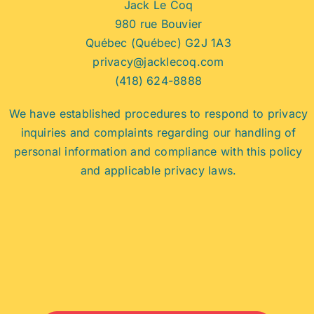
Jack Le Coq
980 rue Bouvier
Québec (Québec) G2J 1A3
privacy@jacklecoq.com
(418) 624-8888
We have established procedures to respond to privacy
inquiries and complaints regarding our handling of
personal information and compliance with this policy
and applicable privacy laws.