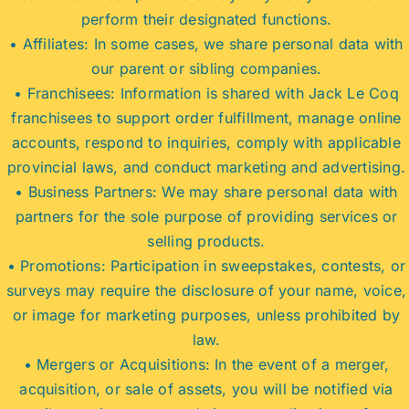
perform their designated functions.
• Affiliates: In some cases, we share personal data with
our parent or sibling companies.
• Franchisees: Information is shared with Jack Le Coq
franchisees to support order fulfillment, manage online
accounts, respond to inquiries, comply with applicable
provincial laws, and conduct marketing and advertising.
• Business Partners: We may share personal data with
partners for the sole purpose of providing services or
selling products.
• Promotions: Participation in sweepstakes, contests, or
surveys may require the disclosure of your name, voice,
or image for marketing purposes, unless prohibited by
law.
• Mergers or Acquisitions: In the event of a merger,
acquisition, or sale of assets, you will be notified via