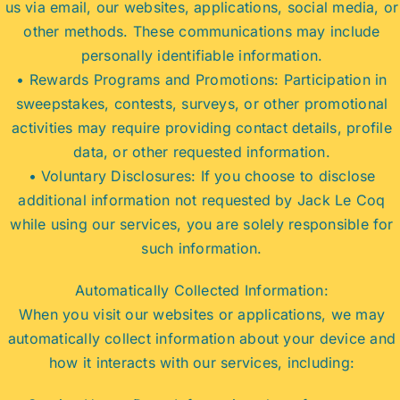
us via email, our websites, applications, social media, or
other methods. These communications may include
personally identifiable information.
• Rewards Programs and Promotions: Participation in
sweepstakes, contests, surveys, or other promotional
activities may require providing contact details, profile
data, or other requested information.
• Voluntary Disclosures: If you choose to disclose
additional information not requested by Jack Le Coq
while using our services, you are solely responsible for
such information.
Automatically Collected Information:
When you visit our websites or applications, we may
automatically collect information about your device and
how it interacts with our services, including: