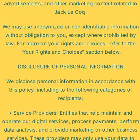
advertisements, and other marketing content related to
Jack Le Coq.
We may use anonymized or non-identifiable information
without obligation to you, except where prohibited by
law. For more on your rights and choices, refer to the
“Your Rights and Choices” section below.
DISCLOSURE OF PERSONAL INFORMATION
We disclose personal information in accordance with
this policy, including to the following categories of
recipients:
• Service Providers: Entities that help maintain and
operate our digital services, process payments, perform
data analysis, and provide marketing or other business
services. These providers may only use your data to