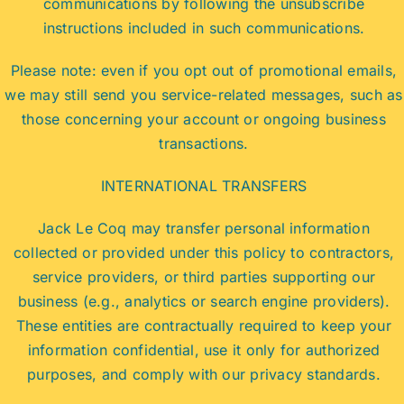
communications by following the unsubscribe
instructions included in such communications.
Please note: even if you opt out of promotional emails,
we may still send you service-related messages, such as
those concerning your account or ongoing business
transactions.
INTERNATIONAL TRANSFERS
Jack Le Coq may transfer personal information
collected or provided under this policy to contractors,
service providers, or third parties supporting our
business (e.g., analytics or search engine providers).
These entities are contractually required to keep your
information confidential, use it only for authorized
purposes, and comply with our privacy standards.