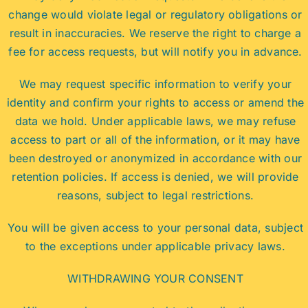
change would violate legal or regulatory obligations or
result in inaccuracies. We reserve the right to charge a
fee for access requests, but will notify you in advance.
We may request specific information to verify your
identity and confirm your rights to access or amend the
data we hold. Under applicable laws, we may refuse
access to part or all of the information, or it may have
been destroyed or anonymized in accordance with our
retention policies. If access is denied, we will provide
reasons, subject to legal restrictions.
You will be given access to your personal data, subject
to the exceptions under applicable privacy laws.
WITHDRAWING YOUR CONSENT