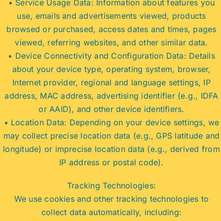
• Service Usage Data: Information about features you
use, emails and advertisements viewed, products
browsed or purchased, access dates and times, pages
viewed, referring websites, and other similar data.
• Device Connectivity and Configuration Data: Details
about your device type, operating system, browser,
Internet provider, regional and language settings, IP
address, MAC address, advertising identifier (e.g., IDFA
or AAID), and other device identifiers.
• Location Data: Depending on your device settings, we
may collect precise location data (e.g., GPS latitude and
longitude) or imprecise location data (e.g., derived from
IP address or postal code).
Tracking Technologies:
We use cookies and other tracking technologies to
collect data automatically, including: