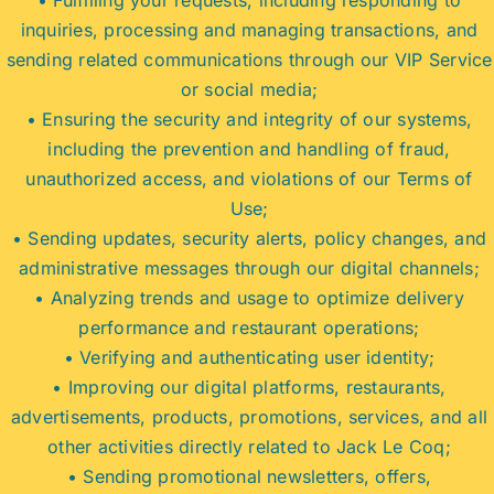
inquiries, processing and managing transactions, and
sending related communications through our VIP Service
or social media;
• Ensuring the security and integrity of our systems,
including the prevention and handling of fraud,
unauthorized access, and violations of our Terms of
Use;
• Sending updates, security alerts, policy changes, and
administrative messages through our digital channels;
• Analyzing trends and usage to optimize delivery
performance and restaurant operations;
• Verifying and authenticating user identity;
• Improving our digital platforms, restaurants,
advertisements, products, promotions, services, and all
other activities directly related to Jack Le Coq;
• Sending promotional newsletters, offers,