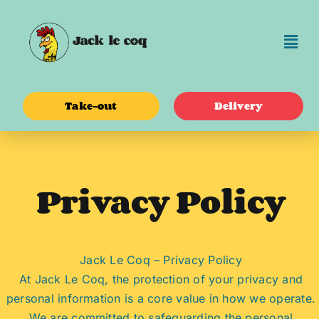
Skip
to
content
Take-out
Delivery
Privacy Policy
Jack Le Coq – Privacy Policy
At Jack Le Coq, the protection of your privacy and
personal information is a core value in how we operate.
We are committed to safeguarding the personal