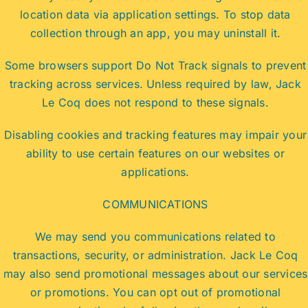
location data via application settings. To stop data
collection through an app, you may uninstall it.
Some browsers support Do Not Track signals to prevent
tracking across services. Unless required by law, Jack
Le Coq does not respond to these signals.
Disabling cookies and tracking features may impair your
ability to use certain features on our websites or
applications.
COMMUNICATIONS
We may send you communications related to
transactions, security, or administration. Jack Le Coq
may also send promotional messages about our services
or promotions. You can opt out of promotional