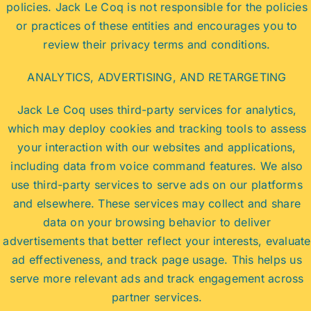
policies. Jack Le Coq is not responsible for the policies
or practices of these entities and encourages you to
review their privacy terms and conditions.
ANALYTICS, ADVERTISING, AND RETARGETING
Jack Le Coq uses third-party services for analytics,
which may deploy cookies and tracking tools to assess
your interaction with our websites and applications,
including data from voice command features. We also
use third-party services to serve ads on our platforms
and elsewhere. These services may collect and share
data on your browsing behavior to deliver
advertisements that better reflect your interests, evaluate
ad effectiveness, and track page usage. This helps us
serve more relevant ads and track engagement across
partner services.