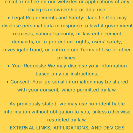
email or notice on our websites or applications of any
changes in ownership or data use.
• Legal Requirements and Safety: Jack Le Coq may
disclose personal data in response to lawful government
requests, national security, or law enforcement
demands, or to protect our rights, users’ safety,
investigate fraud, or enforce our Terms of Use or other
policies.
• Your Requests: We may disclose your information
based on your instructions.
• Consent: Your personal information may be shared
with your consent, where permitted by law.
As previously stated, we may use non-identifiable
information without obligation to you, unless otherwise
restricted by law.
EXTERNAL LINKS, APPLICATIONS, AND DEVICES