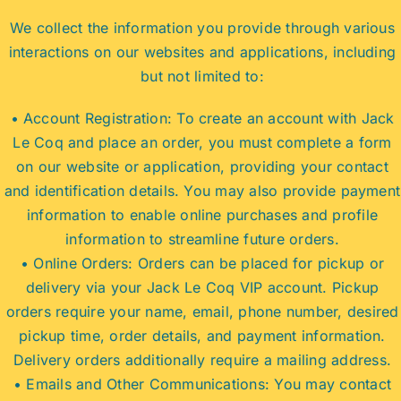
We collect the information you provide through various
interactions on our websites and applications, including
but not limited to:
• Account Registration: To create an account with Jack
Le Coq and place an order, you must complete a form
on our website or application, providing your contact
and identification details. You may also provide payment
information to enable online purchases and profile
information to streamline future orders.
• Online Orders: Orders can be placed for pickup or
delivery via your Jack Le Coq VIP account. Pickup
orders require your name, email, phone number, desired
pickup time, order details, and payment information.
Delivery orders additionally require a mailing address.
• Emails and Other Communications: You may contact