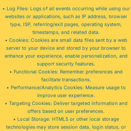
• Log Files: Logs of all events occurring while using our
websites or applications, such as IP address, browser
type, ISP, referring/exit pages, operating system,
timestamps, and related data.
• Cookies: Cookies are small data files sent by a web
server to your device and stored by your browser to
enhance your experience, enable personalization, and
support security features.
• Functional Cookies: Remember preferences and
facilitate transactions.
• Performance/Analytics Cookies: Measure usage to
improve user experience.
• Targeting Cookies: Deliver targeted information and
offers based on user preferences.
• Local Storage: HTML5 or other local storage
technologies may store session data, login status, or