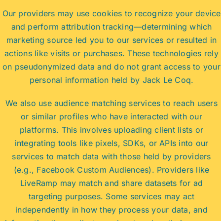
Our providers may use cookies to recognize your device
and perform attribution tracking—determining which
marketing source led you to our services or resulted in
actions like visits or purchases. These technologies rely
on pseudonymized data and do not grant access to your
personal information held by Jack Le Coq.
We also use audience matching services to reach users
or similar profiles who have interacted with our
platforms. This involves uploading client lists or
integrating tools like pixels, SDKs, or APIs into our
services to match data with those held by providers
(e.g., Facebook Custom Audiences). Providers like
LiveRamp may match and share datasets for ad
targeting purposes. Some services may act
independently in how they process your data, and