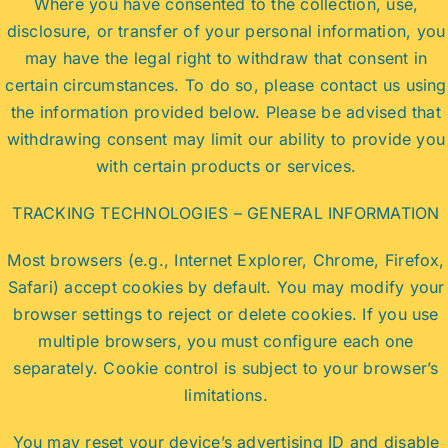
Where you have consented to the collection, use,
disclosure, or transfer of your personal information, you
may have the legal right to withdraw that consent in
certain circumstances. To do so, please contact us using
the information provided below. Please be advised that
withdrawing consent may limit our ability to provide you
with certain products or services.
TRACKING TECHNOLOGIES – GENERAL INFORMATION
Most browsers (e.g., Internet Explorer, Chrome, Firefox,
Safari) accept cookies by default. You may modify your
browser settings to reject or delete cookies. If you use
multiple browsers, you must configure each one
separately. Cookie control is subject to your browser’s
limitations.
You may reset your device’s advertising ID and disable