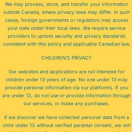
We may process, store, and transfer your information
outside Canada, where privacy laws may differ. In such
cases, foreign governments or regulators may access
your data under their local laws. We require service
providers to uphold security and privacy standards
consistent with this policy and applicable Canadian law.
CHILDREN’S PRIVACY
Our websites and applications are not intended for
children under 13 years of age. No one under 13 may
provide personal information via our platforms. If you
are under 13, do not use or provide information through
our services, or make any purchases.
If we discover we have collected personal data from a
child under 13 without verified parental consent, we will