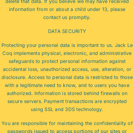
delete that data. If you believe we may have received
information from or about a child under 13, please
contact us promptly.
DATA SECURITY
Protecting your personal data is important to us. Jack Le
Coq implements physical, electronic, and administrative
safeguards to protect personal information against
accidental loss, unauthorized access, use, alteration, or
disclosure. Access to personal data is restricted to those
with a legitimate need to know, and to users you have
authorized. Information is stored behind firewalls on
secure servers. Payment transactions are encrypted
using SSL and 3DS technology.
You are responsible for maintaining the confidentiality of
passwords issued to access portions of our sites or