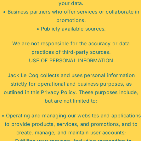
your data.
• Business partners who offer services or collaborate in
promotions.
• Publicly available sources.
We are not responsible for the accuracy or data
practices of third-party sources.
USE OF PERSONAL INFORMATION
Jack Le Coq collects and uses personal information
strictly for operational and business purposes, as
outlined in this Privacy Policy. These purposes include,
but are not limited to:
• Operating and managing our websites and applications
to provide products, services, and promotions, and to
create, manage, and maintain user accounts;
• Fulfilling your requests, including responding to