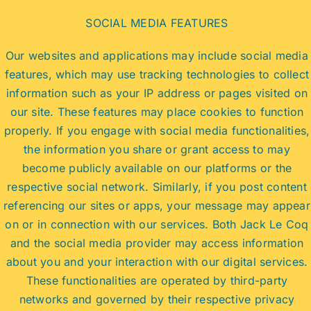
SOCIAL MEDIA FEATURES
Our websites and applications may include social media
features, which may use tracking technologies to collect
information such as your IP address or pages visited on
our site. These features may place cookies to function
properly. If you engage with social media functionalities,
the information you share or grant access to may
become publicly available on our platforms or the
respective social network. Similarly, if you post content
referencing our sites or apps, your message may appear
on or in connection with our services. Both Jack Le Coq
and the social media provider may access information
about you and your interaction with our digital services.
These functionalities are operated by third-party
networks and governed by their respective privacy