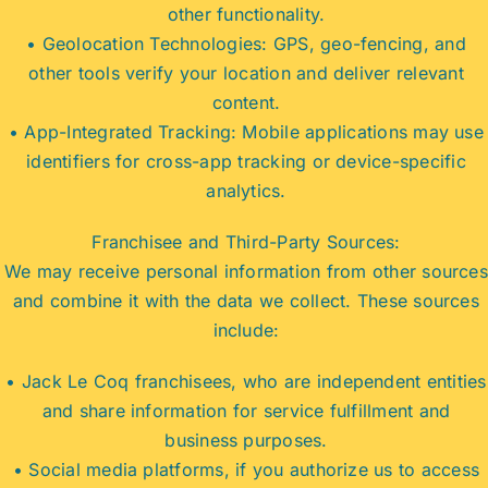
other functionality.
• Geolocation Technologies: GPS, geo-fencing, and
other tools verify your location and deliver relevant
content.
• App-Integrated Tracking: Mobile applications may use
identifiers for cross-app tracking or device-specific
analytics.
Franchisee and Third-Party Sources:
We may receive personal information from other sources
and combine it with the data we collect. These sources
include:
• Jack Le Coq franchisees, who are independent entities
and share information for service fulfillment and
business purposes.
• Social media platforms, if you authorize us to access