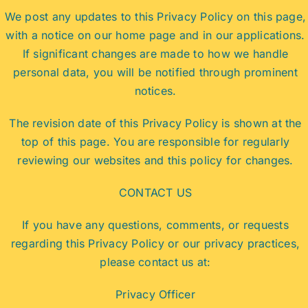
We post any updates to this Privacy Policy on this page,
with a notice on our home page and in our applications.
If significant changes are made to how we handle
personal data, you will be notified through prominent
notices.
The revision date of this Privacy Policy is shown at the
top of this page. You are responsible for regularly
reviewing our websites and this policy for changes.
CONTACT US
If you have any questions, comments, or requests
regarding this Privacy Policy or our privacy practices,
please contact us at:
Privacy Officer