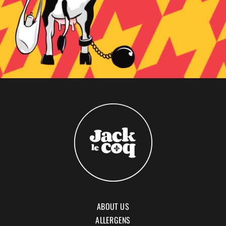
ABOUT US
ALLERGENS