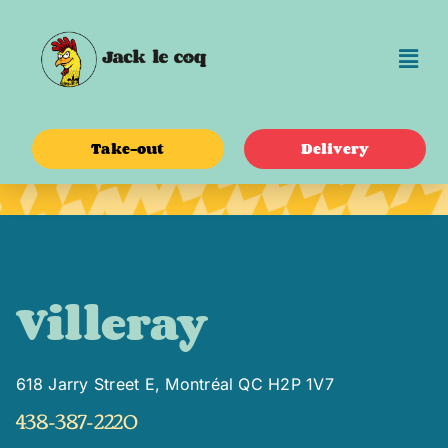
Skip
to
content
Take-out
Delivery
Villeray
618 Jarry Street E, Montréal QC H2P 1V7
438-387-2220