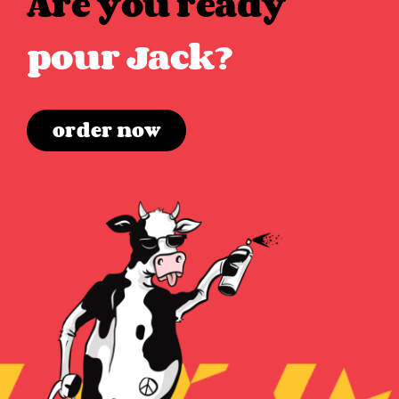
Are you ready
pour Jack?
order now