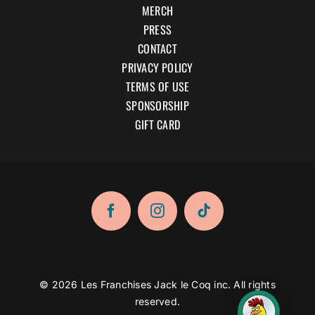
MERCH
PRESS
CONTACT
PRIVACY POLICY
TERMS OF USE
SPONSORSHIP
GIFT CARD
© 2026 Les Franchises Jack le Coq inc. All rights
reserved.