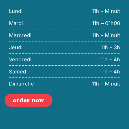
Lundi
11h – Minuit
Mardi
11h – 01h00
Mercredi
11h – Minuit
Jeudi
11h – 3h
Vendredi
11h – 4h
Samedi
11h – 4h
Dimanche
11h – Minuit
order now