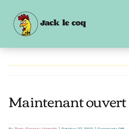
Skip
to
content
Maintenant ouvert –
on