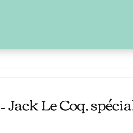
 Jack Le Coq, spéciali