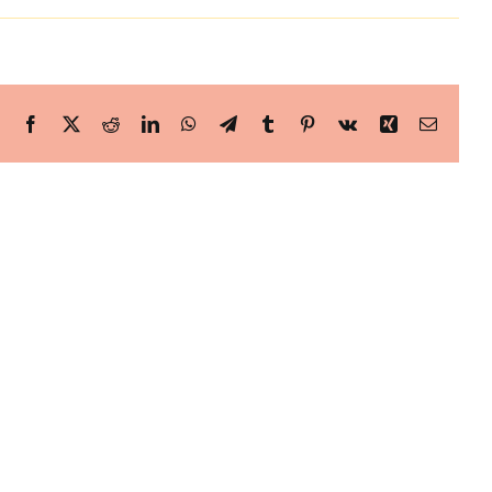
Facebook
X
Reddit
LinkedIn
WhatsApp
Telegram
Tumblr
Pinterest
Vk
Xing
Email