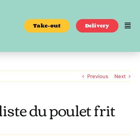
Take-out
Delivery
Previous
Next
ste du poulet frit